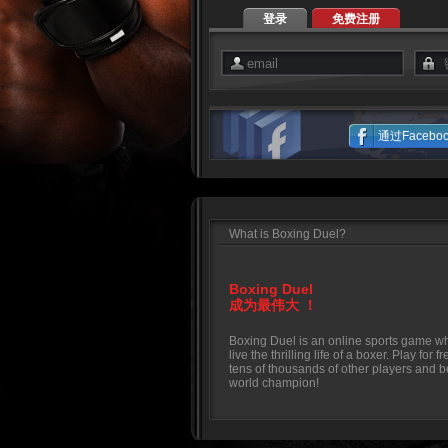
登录
免费注册
通过Facebo
What is Boxing Duel?
Boxing Duel
成为最伟大 ！
Boxing Duel is an online sports game w
live the thrilling life of a boxer. Play for f
tens of thousands of other players and 
world champion!