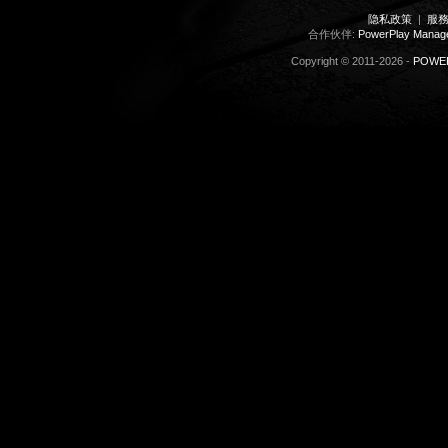
隐私政策
|
服務
合作伙伴:
PowerPlay Ma
Copyright © 2011-2026 -
POWER