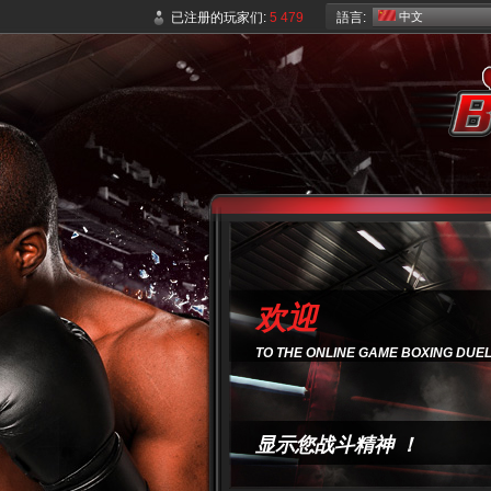
已注册的玩家们:
5 479
語言:
中文
欢迎
TO THE ONLINE GAME BOXING DUE
显示您战斗精神 ！