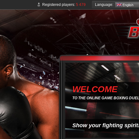
Language:
Registered players:
5 479
English
WELCOME
TO THE ONLINE GAME BOXING DUE
Show your fighting spirit