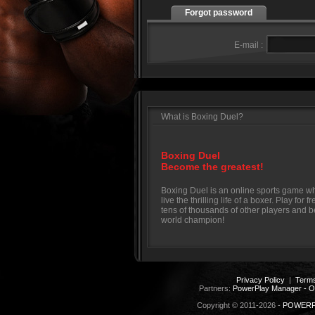
Forgot password
E-mail :
What is Boxing Duel?
Boxing Duel
Become the greatest!
Boxing Duel is an online sports game w
live the thrilling life of a boxer. Play for f
tens of thousands of other players and 
world champion!
Privacy Policy
|
Terms
Partners:
PowerPlay Manager - O
Copyright © 2011-2026 -
POWERPL