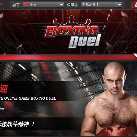
79
語言:
中文
伺服器:
罗马尼亚 1
迎
HE ONLINE GAME BOXING DUEL
您战斗精神 ！