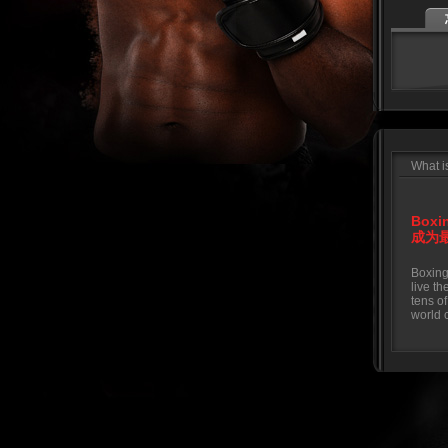
What i
Boxi
成为
Boxing
live th
tens o
world 