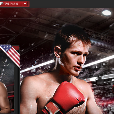
更多的游戏