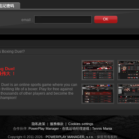
忘记密码
OK
email :
s Boxing Duel?
ng Duel
最伟大 ！
 Duel is an online sports game where you can
e thrilling life of a boxer. Play for free against
f thousands of other players and become the
champion!
隐私政策
|
服務條款 |
Cookies settings
合作伙伴:
PowerPlay Manager - 在线运动经理游戏
|
Tennis Mania
Copyright © 2011-2026 -
POWERPLAY MANAGER, s.r.o.
- 保留所有权利