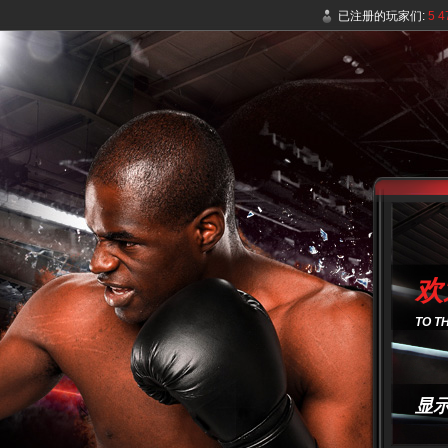
已注册的玩家们:
5 4
欢
TO T
显示